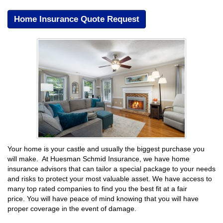
Home Insurance Quote Request
Your home is your castle and usually the biggest purchase you
will make. At Huesman Schmid Insurance, we have home
insurance advisors that can tailor a special package to your needs
and risks to protect your most valuable asset. We have access to
many top rated companies to find you the best fit at a fair
price. You will have peace of mind knowing that you will have
proper coverage in the event of damage.