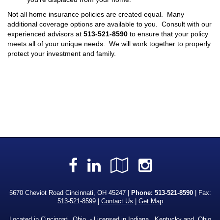
Not all home insurance policies are created equal. Many
additional coverage options are available to you. Consult with our
experienced advisors at
513-521-8590
to ensure that your policy
meets all of your unique needs. We will work together to properly
protect your investment and family.
Facebook
LinkedIn
Google
Instagra
Local
5670 Cheviot Road Cincinnati, OH 45247 |
Phone:
513-521-8590
| Fax:
513-521-8599 |
Contact Us
|
Get Map
Located in
Cincinnati, Ohio
. - Licensed in Indiana, Kentucky and Ohio