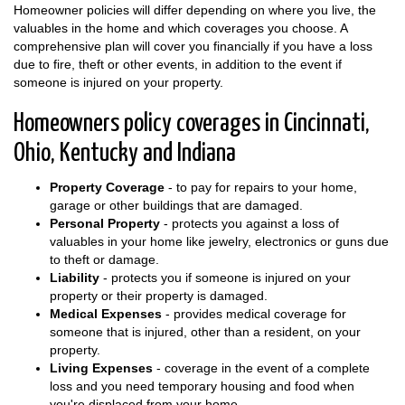
Homeowner policies will differ depending on where you live, the
valuables in the home and which coverages you choose. A
comprehensive plan will cover you financially if you have a loss
due to fire, theft or other events, in addition to the event if
someone is injured on your property.
Homeowners policy coverages in Cincinnati,
Ohio, Kentucky and Indiana
Property Coverage
- to pay for repairs to your home,
garage or other buildings that are damaged.
Personal Property
- protects you against a loss of
valuables in your home like jewelry, electronics or guns due
to theft or damage.
Liability
- protects you if someone is injured on your
property or their property is damaged.
Medical Expenses
- provides medical coverage for
someone that is injured, other than a resident, on your
property.
Living Expenses
- coverage in the event of a complete
loss and you need temporary housing and food when
you're displaced from your home.