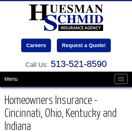
Careers
Request a Quote!
513-521-8590
Call Us:
Menu
Toggl
navig
Homeowners Insurance -
Cincinnati, Ohio, Kentucky and
Indiana