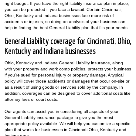
right budget. If you have the right liability insurance plan in place,
you can be protected if you face a lawsuit. Certain Cincinnati,
Ohio, Kentucky and Indiana businesses face more risk of
accidents or injuries, so doing an analysis of your business can
help in finding the best General Liability plan that fits your needs.
General Liability coverage for Cincinnati, Ohio,
Kentucky and Indiana businesses
Ohio, Kentucky and Indiana General Liability insurance, along
with your property and work comp policies, protects your business
if you're sued for personal injury or property damage. A typical
policy will cover those accidents or damages that occur on-site or
as a result of using goods or services sold by the company. In
addition, coverages can be designed to cover additional costs like
attorney fees or court costs.
Our agents can assist you in considering all aspects of your
General Liability insurance package to give you the most
appropriate policy available. We will help you customize a specific
plan that works for businesses in Cincinnati Ohio, Kentucky and
Indiana area.