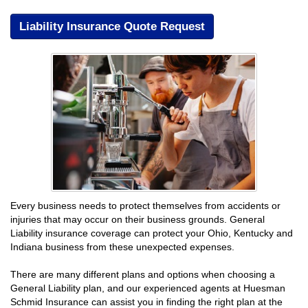
Liability Insurance Quote Request
Every business needs to protect themselves from accidents or
injuries that may occur on their business grounds. General
Liability insurance coverage can protect your Ohio, Kentucky and
Indiana business from these unexpected expenses.
There are many different plans and options when choosing a
General Liability plan, and our experienced agents at Huesman
Schmid Insurance can assist you in finding the right plan at the