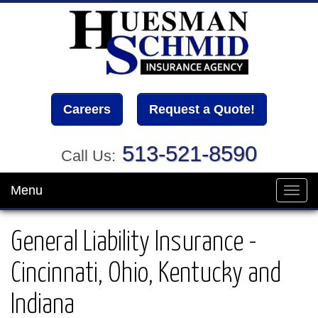
Careers
Request a Quote!
513-521-8590
Call Us:
Menu
Toggl
navig
General Liability Insurance -
Cincinnati, Ohio, Kentucky and
Indiana