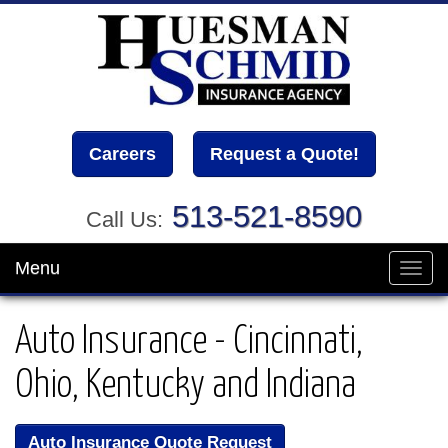
Careers
Request a Quote!
513-521-8590
Call Us:
Menu
Toggl
navig
Auto Insurance - Cincinnati,
Ohio, Kentucky and Indiana
Auto Insurance Quote Request