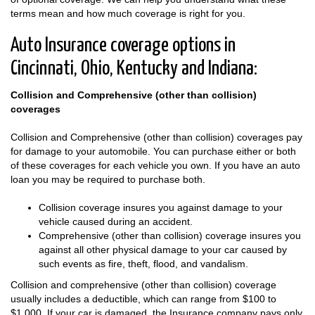
terms mean and how much coverage is right for you.
Auto Insurance coverage options in
Cincinnati, Ohio, Kentucky and Indiana:
Collision and Comprehensive (other than collision)
coverages
Collision and Comprehensive (other than collision) coverages pay
for damage to your automobile. You can purchase either or both
of these coverages for each vehicle you own. If you have an auto
loan you may be required to purchase both.
Collision coverage insures you against damage to your
vehicle caused during an accident.
Comprehensive (other than collision) coverage insures you
against all other physical damage to your car caused by
such events as fire, theft, flood, and vandalism.
Collision and comprehensive (other than collision) coverage
usually includes a deductible, which can range from $100 to
$1,000. If your car is damaged, the Insurance company pays only