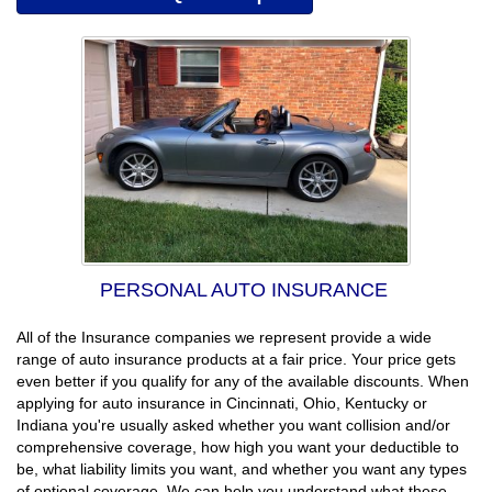
PERSONAL AUTO INSURANCE
All of the Insurance companies we represent provide a wide
range of auto insurance products at a fair price. Your price gets
even better if you qualify for any of the available discounts. When
applying for auto insurance in Cincinnati, Ohio, Kentucky or
Indiana you're usually asked whether you want collision and/or
comprehensive coverage, how high you want your deductible to
be, what liability limits you want, and whether you want any types
of optional coverage. We can help you understand what these