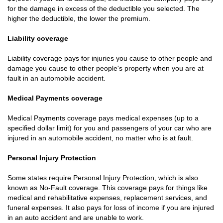
for the damage in excess of the deductible you selected. The
higher the deductible, the lower the premium.
Liability coverage
Liability coverage pays for injuries you cause to other people and
damage you cause to other people's property when you are at
fault in an automobile accident.
Medical Payments coverage
Medical Payments coverage pays medical expenses (up to a
specified dollar limit) for you and passengers of your car who are
injured in an automobile accident, no matter who is at fault.
Personal Injury Protection
Some states require Personal Injury Protection, which is also
known as No-Fault coverage. This coverage pays for things like
medical and rehabilitative expenses, replacement services, and
funeral expenses. It also pays for loss of income if you are injured
in an auto accident and are unable to work.