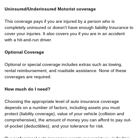
Uninsured/Underinsured Motorist coverage
This coverage pays if you are injured by a person who is
completely uninsured or doesn't have enough liability Insurance to
cover your injuries. It also covers you if you are in an accident
with a hit-and-run driver.
Optional Coverage
Optional or special coverage includes extras such as towing,
rental reimbursement, and roadside assistance. None of these
coverages are required.
How much do I need?
Choosing the appropriate level of auto insurance coverage
depends on a number of factors, including assets you must
protect (liability coverage), value of your vehicle (collision and
comprehensive), the amount of money you can afford to pay out-
of-pocket (deductibles), and your tolerance for risk.