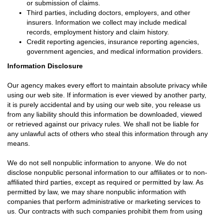
or submission of claims.
Third parties, including doctors, employers, and other
insurers. Information we collect may include medical
records, employment history and claim history.
Credit reporting agencies, insurance reporting agencies,
government agencies, and medical information providers.
Information Disclosure
Our agency makes every effort to maintain absolute privacy while
using our web site. If information is ever viewed by another party,
it is purely accidental and by using our web site, you release us
from any liability should this information be downloaded, viewed
or retrieved against our privacy rules. We shall not be liable for
any unlawful acts of others who steal this information through any
means.
We do not sell nonpublic information to anyone. We do not
disclose nonpublic personal information to our affiliates or to non-
affiliated third parties, except as required or permitted by law. As
permitted by law, we may share nonpublic information with
companies that perform administrative or marketing services to
us. Our contracts with such companies prohibit them from using