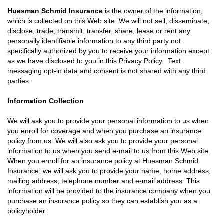
Huesman Schmid Insurance
is the owner of the information,
which is collected on this Web site. We will not sell, disseminate,
disclose, trade, transmit, transfer, share, lease or rent any
personally identifiable information to any third party not
specifically authorized by you to receive your information except
as we have disclosed to you in this Privacy Policy. Text
messaging opt-in data and consent is not shared with any third
parties.
Information Collection
We will ask you to provide your personal information to us when
you enroll for coverage and when you purchase an insurance
policy from us. We will also ask you to provide your personal
information to us when you send e-mail to us from this Web site.
When you enroll for an insurance policy at Huesman Schmid
Insurance, we will ask you to provide your name, home address,
mailing address, telephone number and e-mail address. This
information will be provided to the insurance company when you
purchase an insurance policy so they can establish you as a
policyholder.