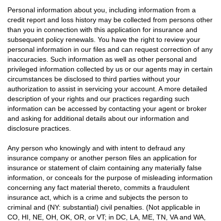
Personal information about you, including information from a
credit report and loss history may be collected from persons other
than you in connection with this application for insurance and
subsequent policy renewals. You have the right to review your
personal information in our files and can request correction of any
inaccuracies. Such information as well as other personal and
privileged information collected by us or our agents may in certain
circumstances be disclosed to third parties without your
authorization to assist in servicing your account. A more detailed
description of your rights and our practices regarding such
information can be accessed by contacting your agent or broker
and asking for additional details about our information and
disclosure practices.
Any person who knowingly and with intent to defraud any
insurance company or another person files an application for
insurance or statement of claim containing any materially false
information, or conceals for the purpose of misleading information
concerning any fact material thereto, commits a fraudulent
insurance act, which is a crime and subjects the person to
criminal and (NY: substantial) civil penalties. (Not applicable in
CO, HI, NE, OH, OK, OR, or VT; in DC, LA, ME, TN, VA and WA,