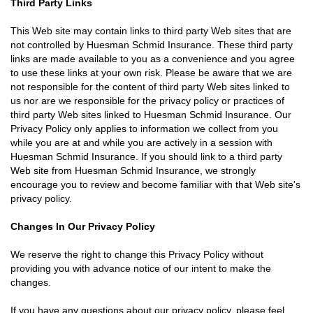
Third Party Links
This Web site may contain links to third party Web sites that are
not controlled by Huesman Schmid Insurance. These third party
links are made available to you as a convenience and you agree
to use these links at your own risk. Please be aware that we are
not responsible for the content of third party Web sites linked to
us nor are we responsible for the privacy policy or practices of
third party Web sites linked to Huesman Schmid Insurance. Our
Privacy Policy only applies to information we collect from you
while you are at and while you are actively in a session with
Huesman Schmid Insurance. If you should link to a third party
Web site from Huesman Schmid Insurance, we strongly
encourage you to review and become familiar with that Web site's
privacy policy.
Changes In Our Privacy Policy
We reserve the right to change this Privacy Policy without
providing you with advance notice of our intent to make the
changes.
If you have any questions about our privacy policy, please feel