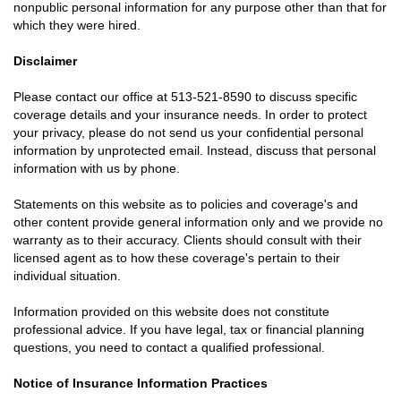
nonpublic personal information for any purpose other than that for
which they were hired.
Disclaimer
Please contact our office at
513-521-8590
to discuss specific
coverage details and your insurance needs. In order to protect
your privacy, please do not send us your confidential personal
information by unprotected email. Instead, discuss that personal
information with us by phone.
Statements on this website as to policies and coverage's and
other content provide general information only and we provide no
warranty as to their accuracy. Clients should consult with their
licensed agent as to how these coverage's pertain to their
individual situation.
Information provided on this website does not constitute
professional advice. If you have legal, tax or financial planning
questions, you need to contact a qualified professional.
Notice of Insurance Information Practices