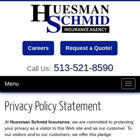
Careers
Request a Quote!
513-521-8590
Call Us:
Menu
Toggl
navig
Privacy Policy Statement
At
Huesman Schmid Insurance
, we are committed to protecting
your privacy as a visitor to this Web site and as our customer. To
our visitors and to our customers, we offer this pledge: