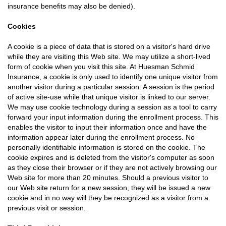
insurance benefits may also be denied).
Cookies
A cookie is a piece of data that is stored on a visitor's hard drive
while they are visiting this Web site. We may utilize a short-lived
form of cookie when you visit this site. At Huesman Schmid
Insurance, a cookie is only used to identify one unique visitor from
another visitor during a particular session. A session is the period
of active site-use while that unique visitor is linked to our server.
We may use cookie technology during a session as a tool to carry
forward your input information during the enrollment process. This
enables the visitor to input their information once and have the
information appear later during the enrollment process. No
personally identifiable information is stored on the cookie. The
cookie expires and is deleted from the visitor's computer as soon
as they close their browser or if they are not actively browsing our
Web site for more than 20 minutes. Should a previous visitor to
our Web site return for a new session, they will be issued a new
cookie and in no way will they be recognized as a visitor from a
previous visit or session.