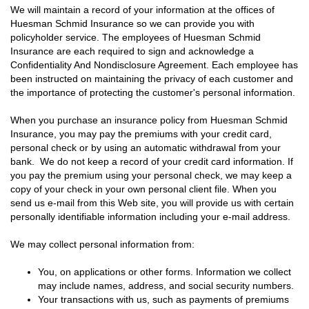
We will maintain a record of your information at the offices of
Huesman Schmid Insurance so we can provide you with
policyholder service. The employees of Huesman Schmid
Insurance are each required to sign and acknowledge a
Confidentiality And Nondisclosure Agreement. Each employee has
been instructed on maintaining the privacy of each customer and
the importance of protecting the customer's personal information.
When you purchase an insurance policy from Huesman Schmid
Insurance, you may pay the premiums with your credit card,
personal check or by using an automatic withdrawal from your
bank. We do not keep a record of your credit card information. If
you pay the premium using your personal check, we may keep a
copy of your check in your own personal client file. When you
send us e-mail from this Web site, you will provide us with certain
personally identifiable information including your e-mail address.
We may collect personal information from:
You, on applications or other forms. Information we collect
may include names, address, and social security numbers.
Your transactions with us, such as payments of premiums