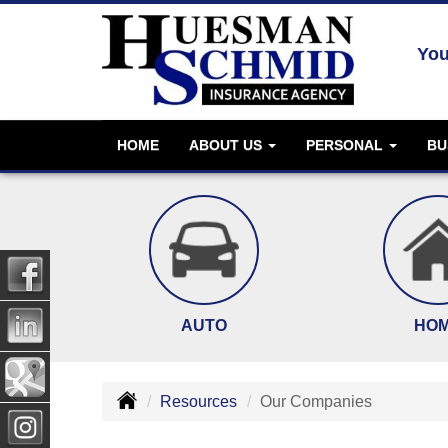
You
HOME
ABOUT US
PERSONAL
BU
AUTO
HO
Resources
Our Companies