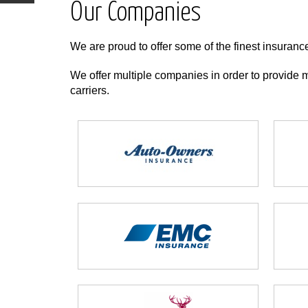
Our Companies
We are proud to offer some of the finest insuranc
We offer multiple companies in order to provide m
carriers.