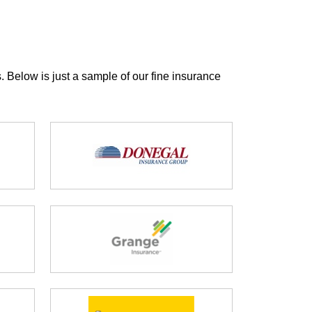
. Below is just a sample of our fine insurance