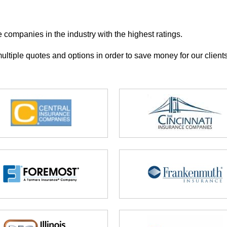
e companies in the industry with the highest ratings.
ultiple quotes and options in order to save money for our clients