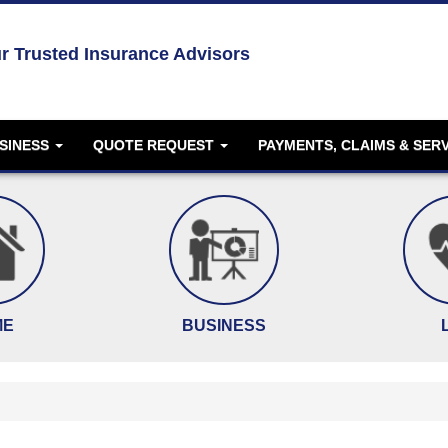
r Trusted Insurance Advisors
SINESS
QUOTE REQUEST
PAYMENTS, CLAIMS & SER
ME
BUSINESS