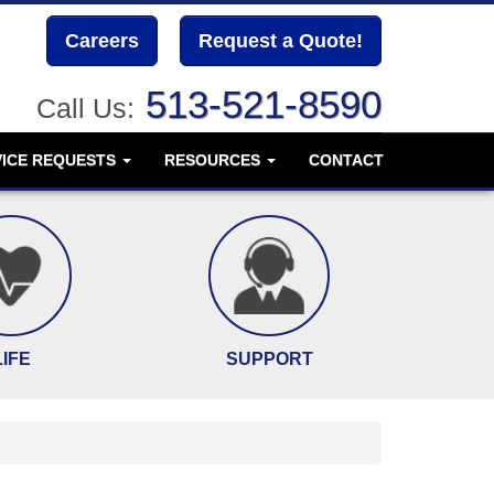
Careers
Request a Quote!
513-521-8590
Call Us:
VICE REQUESTS
RESOURCES
CONTACT
LIFE
SUPPORT