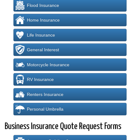
Flood Insurance
Home Insurance
Life Insurance
General Interest
Motorcycle Insurance
RV Insurance
Renters Insurance
Personal Umbrella
Business Insurance Quote Request Forms