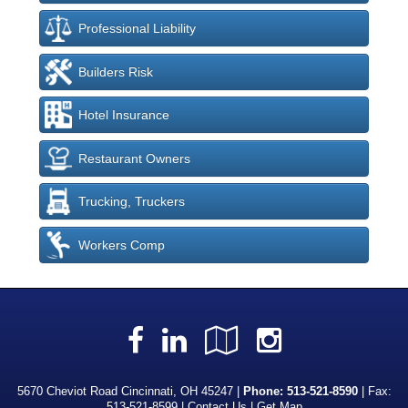
Professional Liability
Builders Risk
Hotel Insurance
Restaurant Owners
Trucking, Truckers
Workers Comp
Facebook
LinkedIn
Google
Instagra
Local
5670 Cheviot Road Cincinnati, OH 45247 |
Phone:
513-521-8590
| Fax:
513-521-8599 |
Contact Us
|
Get Map