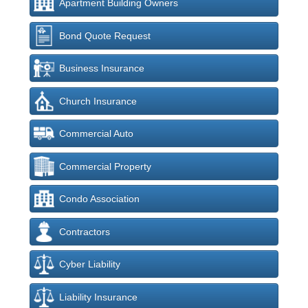
Apartment Building Owners
Bond Quote Request
Business Insurance
Church Insurance
Commercial Auto
Commercial Property
Condo Association
Contractors
Cyber Liability
Liability Insurance