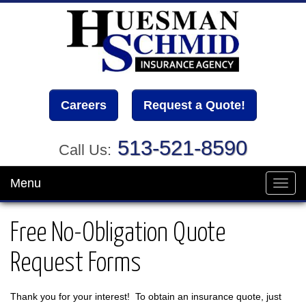
Careers
Request a Quote!
513-521-8590
Call Us:
Menu
Toggl
navig
Free No-Obligation Quote
Request Forms
Thank you for your interest! To obtain an insurance quote, just