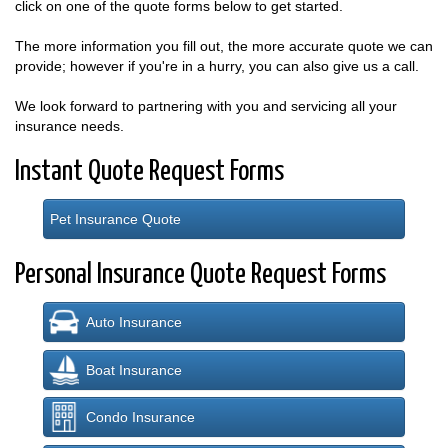
click on one of the quote forms below to get started.
The more information you fill out, the more accurate quote we can
provide; however if you're in a hurry, you can also give us a call.
We look forward to partnering with you and servicing all your
insurance needs.
Instant Quote Request Forms
Pet Insurance Quote
Personal Insurance Quote Request Forms
Auto Insurance
Boat Insurance
Condo Insurance