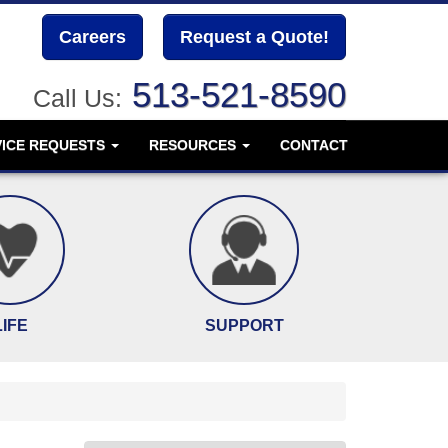
Careers
Request a Quote!
513-521-8590
Call Us:
VICE REQUESTS
RESOURCES
CONTACT
LIFE
SUPPORT