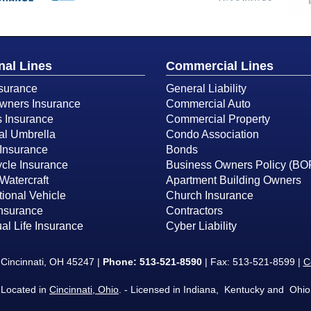
nal Lines
Commercial Lines
surance
General Liability
ners Insurance
Commercial Auto
s Insurance
Commercial Property
al Umbrella
Condo Association
Insurance
Bonds
cle Insurance
Business Owners Policy (BO
Watercraft
Apartment Building Owners
ional Vehicle
Church Insurance
Insurance
Contractors
ual Life Insurance
Cyber Liability
Cincinnati, OH 45247 |
Phone:
513-521-8590
| Fax: 513-521-8599 |
C
Located in
Cincinnati, Ohio
. - Licensed in Indiana, Kentucky and Ohio