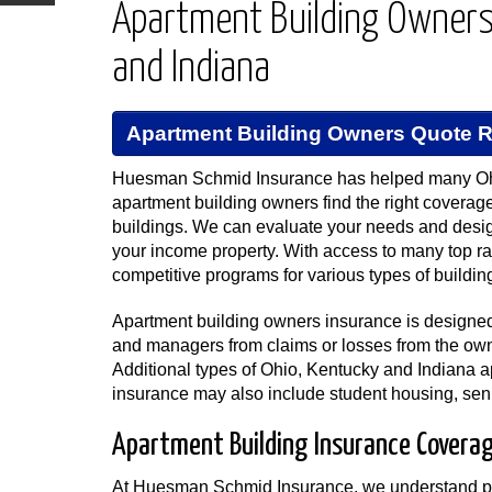
Apartment Building Owners 
and Indiana
Apartment Building Owners Quote 
Huesman Schmid Insurance has helped many Oh
apartment building owners find the right coverage 
buildings. We can evaluate your needs and desi
your income property. With access to many top r
competitive programs for various types of buildin
Apartment building owners insurance is designed 
and managers from claims or losses from the owne
Additional types of Ohio, Kentucky and Indiana 
insurance may also include student housing, seni
Apartment Building Insurance Coverage
At Huesman Schmid Insurance, we understand pro