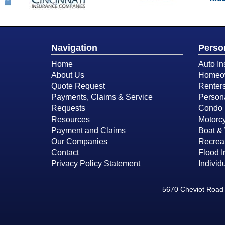
Navigation
Perso
Home
Auto In
About Us
Homeow
Quote Request
Renter
Payments, Claims & Service
Person
Requests
Condo 
Resources
Motorcy
Payment and Claims
Boat & 
Our Companies
Recreat
Contact
Flood 
Privacy Policy Statement
Individ
5670 Cheviot Road 