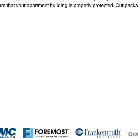
ure that your apartment building is properly protected. Our pack