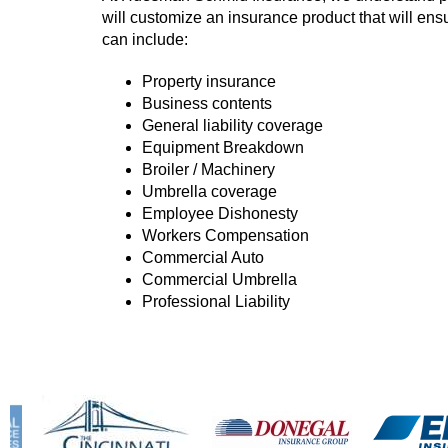
will customize an insurance product that will ens
can include:
Property insurance
Business contents
General liability coverage
Equipment Breakdown
Broiler / Machinery
Umbrella coverage
Employee Dishonesty
Workers Compensation
Commercial Auto
Commercial Umbrella
Professional Liability