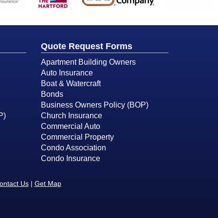
Quote Request Forms
Apartment Building Owners
Auto Insurance
Boat & Watercraft
Bonds
Business Owners Policy (BOP)
P)
Church Insurance
Commercial Auto
Commercial Property
Condo Association
Condo Insurance
ontact Us
|
Get Map