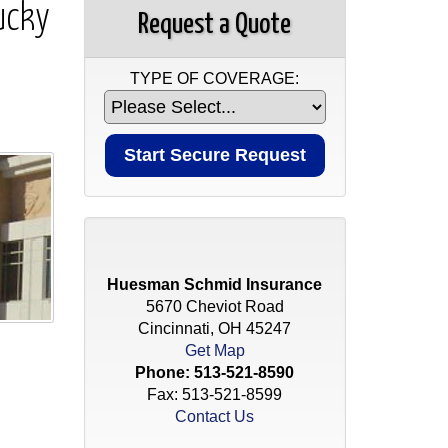
ucky
Request a Quote
TYPE OF COVERAGE:
Huesman Schmid Insurance
5670 Cheviot Road
Cincinnati, OH 45247
Get Map
Phone:
513-521-8590
Fax: 513-521-8599
Contact Us