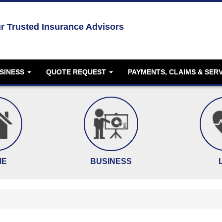
r Trusted Insurance Advisors
SINESS
QUOTE REQUEST
PAYMENTS, CLAIMS & SER
ME
BUSINESS