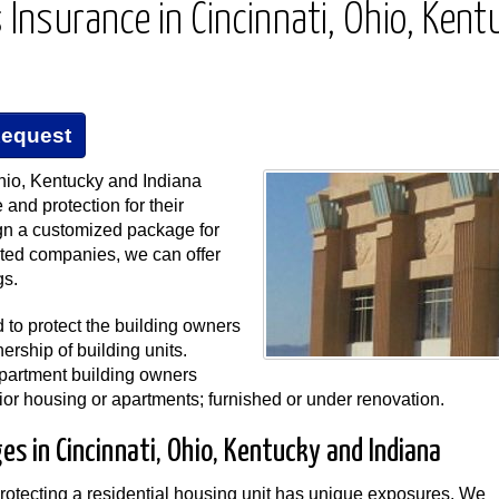
Insurance in Cincinnati, Ohio, Kent
Request
io, Kentucky and Indiana
and protection for their
gn a customized package for
ated companies, we can offer
gs.
to protect the building owners
rship of building units.
apartment building owners
or housing or apartments; furnished or under renovation.
s in Cincinnati, Ohio, Kentucky and Indiana
tecting a residential housing unit has unique exposures. We