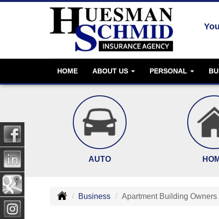
You
HOME
ABOUT US
PERSONAL
BU
AUTO
HO
Business
Apartment Building Owners