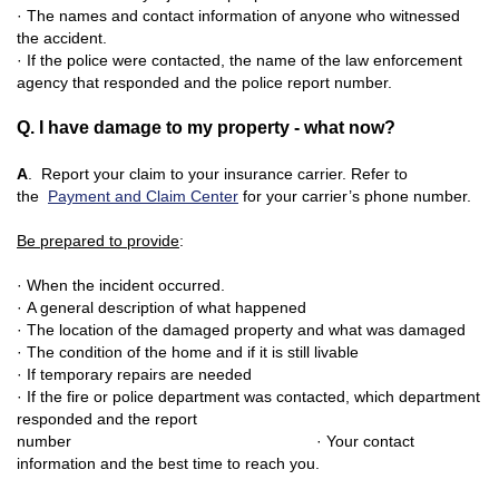
· The names and contact information of anyone who witnessed
the accident.
· If the police were contacted, the name
of the law enforcement
agency that responded and the police report number.
Q. I have damage to my property - what now?
A
. Report your claim to your insurance carrier. Refer to
the
Payment and Claim Center
for your carrier’s phone number.
Be prepared to provide
:
· When the incident occurred.
· A general description of what happene
d
· The location of the damaged property and what was damaged
· The condition of the home and if it is still livable
· If temporary repairs are needed
· If the fire or police department was contacted, which department
responded and the report
number
· Your contact
information and the best time to reach you.