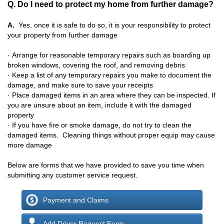
Q. Do I need to protect my home from further damage?
A.
Yes, once it is safe to do so, it is your responsibility to protect
your property from further damage
· Arrange for reasonable temporary repairs such as boarding up
broken windows, covering the roof, and removing debris
· Keep a list of any temporary repairs you make to document the
damage, and make sure to save your receipts
· P
lace damaged items in an area where they can be inspected. If
you are unsure about an item, include it with the damaged
property
·
If you have fire or smoke damage, do not try to clean the
damaged items. Cleaning things without proper equip may cause
more damage
Below are forms that we have provided to save you time when
submitting any customer service request.
Payment and Claims
Add Driver Request Form