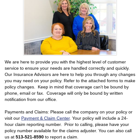
We are here to provide you with the highest level of customer
service to ensure your needs are handled correctly and quickly.
Our Insurance Advisors are here to help you through any changes
you may need on your policy. Refer to the attached forms to make
policy changes. Keep in mind that coverage can't be bound by
phone, email or fax. Coverage will only be bound by written
notification from our office.
Payments and Claims: Please call the company on your policy or
visit our
Payment & Claim Center
. Your policy will include a 24-
hour claim reporting number. Prior to calling, please have your
policy number available for the claims adjuster. You can also call
us at
513-521-8590
to report a claim.