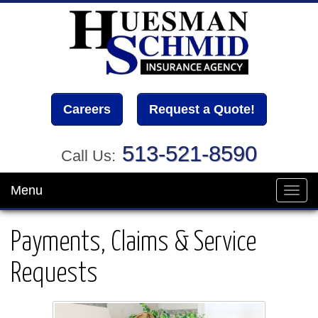
Careers
Request a Quote!
513-521-8590
Call Us:
Menu
Toggl
navig
Payments, Claims & Service
Requests