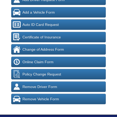
Add a Vehicle Form
Auto ID Card Request
Certificate of Insurance
Change of Address Form
Online Claim Form
Policy Change Request
Remove Driver Form
Remove Vehicle Form