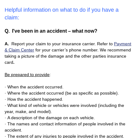
Helpful information on what to do if you have a
claim:
Q. I've been in an accident – what now?
A.
Report your claim to your insurance carrier. Refer to
Payment
& Claim Center
for your carrier’s phone number. We recommend
taking a picture of the damage and the other parties insurance
card
.
Be prepared to provide
:
· When the accident occurred.
· Where the accident occurred (be as specific as possible).
· How the accident happened.
· What kind of vehicle or vehicles were involved (including the
year, make, and model).
· A description of the damage on each vehicle.
· The names and contact information of people involved in the
accident.
· The extent of any injuries to people involved in the accident.