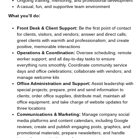
Ongoing training, mentoring, and professional development
A casual, fun, and supportive team environment
What you’ll do:
Front Desk & Client Support:
Be the first point of contact
for clients, visitors, and vendors; answer and direct calls;
greet clients with warmth and professionalism; and create
positive, memorable interactions
Operations & Coordination:
Oversee scheduling; remote
worker support; and all day-to-day tasks to ensure
everything runs smoothly. Coordinate community service
days and office celebrations; collaborate with vendors; and
manage welcome kits
Office Administration and Support:
Assist leadership with
special projects; prepare, print and send information to
clients; order office supplies, distribute mail; maintain all
office equipment; and take charge of website updates for
three locations
Communications & Marketing:
Manage company social
media platforms and content calendars, including Google
reviews; create and publish engaging posts, graphics, and
promotional materials; prepare newsletters; and handle