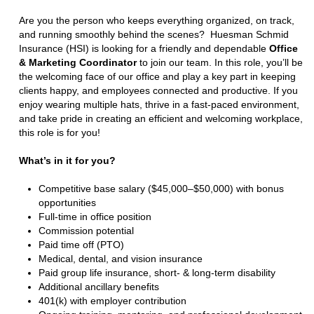
Are you the person who keeps everything organized, on track,
and running smoothly behind the scenes? Huesman Schmid
Insurance (HSI) is looking for a friendly and dependable
Office
& Marketing Coordinator
to join our team. In this role, you’ll be
the welcoming face of our office and play a key part in keeping
clients happy, and employees connected and productive. If you
enjoy wearing multiple hats, thrive in a fast-paced environment,
and take pride in creating an efficient and welcoming workplace,
this role is for you!
What’s in it for you?
Competitive base salary ($45,000–$50,000) with bonus
opportunities
Full-time in office position
Commission potential
Paid time off (PTO)
Medical, dental, and vision insurance
Paid group life insurance, short- & long-term disability
Additional ancillary benefits
401(k) with employer contribution