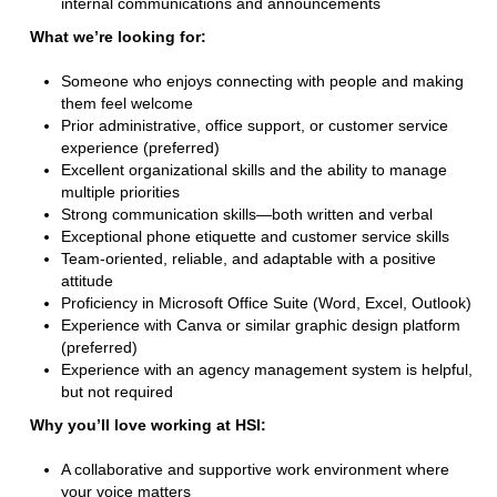
internal communications and announcements
What we’re looking for:
Someone who enjoys connecting with people and making
them feel welcome
Prior administrative, office support, or customer service
experience (preferred)
Excellent organizational skills and the ability to manage
multiple priorities
Strong communication skills—both written and verbal
Exceptional phone etiquette and customer service skills
Team-oriented, reliable, and adaptable with a positive
attitude
Proficiency in Microsoft Office Suite (Word, Excel, Outlook)
Experience with Canva or similar graphic design platform
(preferred)
Experience with an agency management system is helpful,
but not required
Why you’ll love working at HSI:
A collaborative and supportive work environment where
your voice matters