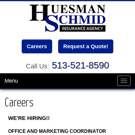
Careers
Request a Quote!
513-521-8590
Call Us:
Menu
Toggl
navig
Careers
WE'RE HIRING!!
OFFICE AND MARKETING COORDINATOR