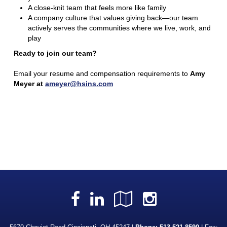
A close-knit team that feels more like family
A company culture that values giving back—our team
actively serves the communities where we live, work, and
play
Ready to join our team?
Email your resume and compensation requirements to
Amy
Meyer at
ameyer@hsins.com
Facebook
LinkedIn
Google
Instagra
Local