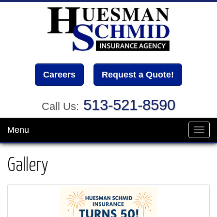
Careers
Request a Quote!
513-521-8590
Call Us:
Menu
Toggl
navig
Gallery